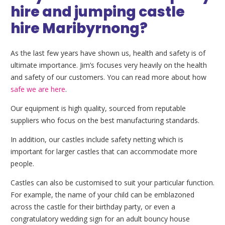
hire and jumping castle
hire Maribyrnong?
As the last few years have shown us, health and safety is of
ultimate importance. Jim’s focuses very heavily on the health
and safety of our customers. You can read more about how
safe we are here
.
Our equipment is high quality, sourced from reputable
suppliers who focus on the best manufacturing standards.
In addition, our castles include safety netting which is
important for larger castles that can accommodate more
people.
Castles can also be customised to suit your particular function.
For example, the name of your child can be emblazoned
across the castle for their birthday party, or even a
congratulatory wedding sign for an adult bouncy house