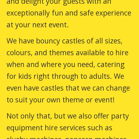
and delight your guests with an
exceptionally fun and safe experience
at your next event.
We have bouncy castles of all sizes,
colours, and themes available to hire
when and where you need, catering
for kids right through to adults. We
even have castles that we can change
to suit your own theme or event!
Not only that, but we also offer party
equipment hire services such as