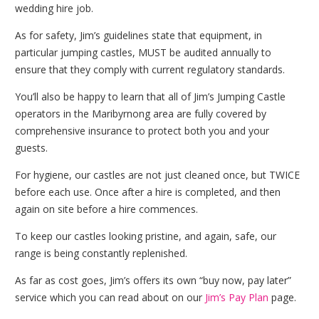
wedding hire job.
As for safety, Jim’s guidelines state that equipment, in
particular jumping castles, MUST be audited annually to
ensure that they comply with current regulatory standards.
You’ll also be happy to learn that all of Jim’s Jumping Castle
operators in the Maribyrnong area are fully covered by
comprehensive insurance to protect both you and your
guests.
For hygiene, our castles are not just cleaned once, but TWICE
before each use. Once after a hire is completed, and then
again on site before a hire commences.
To keep our castles looking pristine, and again, safe, our
range is being constantly replenished.
As far as cost goes, Jim’s offers its own “buy now, pay later”
service which you can read about on our
Jim’s Pay Plan
page.