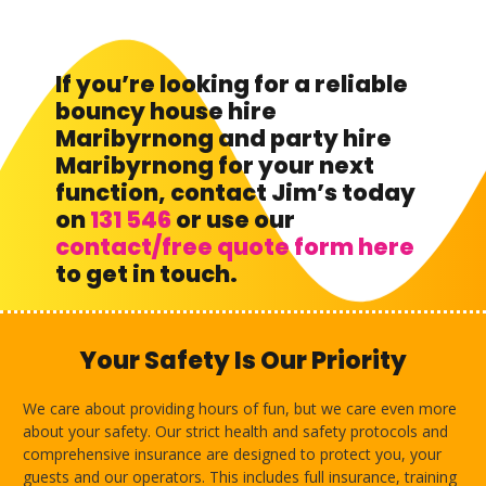
If you’re looking for a reliable
bouncy house hire
Maribyrnong and party hire
Maribyrnong for your next
function, contact Jim’s today
on
131 546
or use our
contact/free quote form here
to get in touch.
Your Safety Is Our Priority
We care about providing hours of fun, but we care even more
about your safety. Our strict health and safety protocols and
comprehensive insurance are designed to protect you, your
guests and our operators. This includes full insurance, training