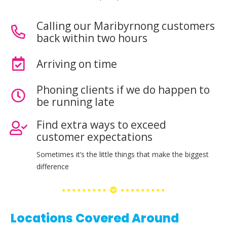
Calling our Maribyrnong customers
back within two hours
Arriving on time
Phoning clients if we do happen to
be running late
Find extra ways to exceed
customer expectations
Sometimes it’s the little things that make the biggest
difference
Locations Covered Around