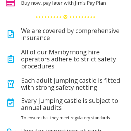
Buy now, pay later with Jim’s Pay Plan
We are covered by comprehensive
insurance
All of our Maribyrnong hire
operators adhere to strict safety
procedures
Each adult jumping castle is fitted
with strong safety netting
Every jumping castle is subject to
annual audits
To ensure that they meet regulatory standards
Regular inspections of each