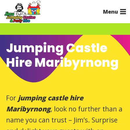
Menu
Jumping Castle
Hire Maribyrnong
For
jumping castle hire
Maribyrnong
, look no further than a
name you can trust – Jim’s. Surprise