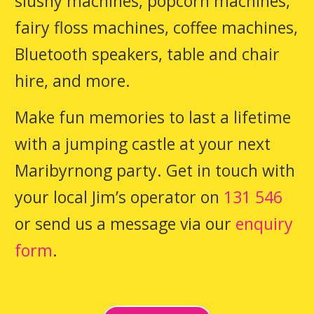
slushy machines, popcorn machines,
fairy floss machines, coffee machines,
Bluetooth speakers, table and chair
hire, and more.
Make fun memories to last a lifetime
with a jumping castle at your next
Maribyrnong party. Get in touch with
your local Jim’s operator on
131 546
or send us a message via our
enquiry
form
.