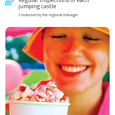
jumping castle
Conducted by the regional manager