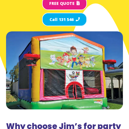
FREE QUOTE
Call 131 546
Why choose Jim’s for party