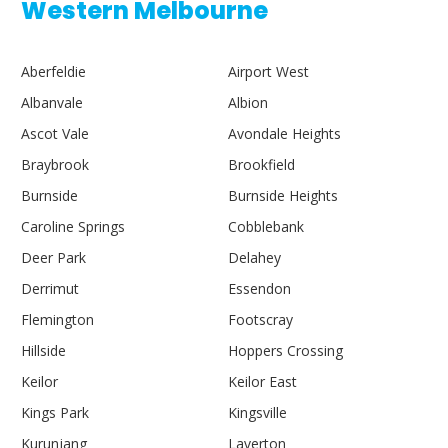
Western Melbourne
Aberfeldie
Airport West
Albanvale
Albion
Ascot Vale
Avondale Heights
Braybrook
Brookfield
Burnside
Burnside Heights
Caroline Springs
Cobblebank
Deer Park
Delahey
Derrimut
Essendon
Flemington
Footscray
Hillside
Hoppers Crossing
Keilor
Keilor East
Kings Park
Kingsville
Kurunjang
Laverton