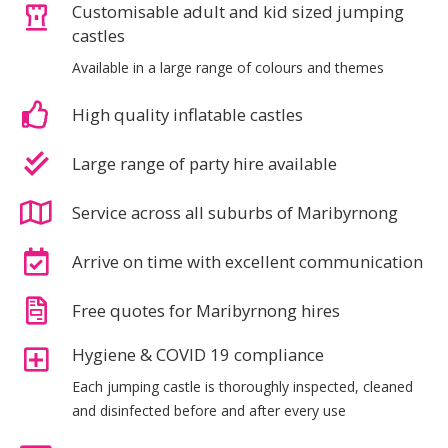
Customisable adult and kid sized jumping
castles
Available in a large range of colours and themes
High quality inflatable castles
Large range of party hire available
Service across all suburbs of Maribyrnong
Arrive on time with excellent communication
Free quotes for Maribyrnong hires
Hygiene & COVID 19 compliance
Each jumping castle is thoroughly inspected, cleaned
and disinfected before and after every use