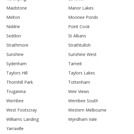
Maidstone
Manor Lakes
Melton
Moonee Ponds
Niddrie
Point Cook
Seddon
St Albans
Strathmore
Strathtulloh
Sunshine
Sunshine West
Sydenham
Tarneit
Taylors Hill
Taylors Lakes
Thornhill Park
Tottenham
Truganina
Weir Views
Werribee
Werribee South
West Footscray
Western Melbourne
Williams Landing
Wyndham Vale
Yarraville