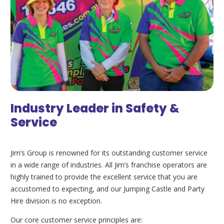
Industry Leader in Safety &
Service
Jim’s Group is renowned for its outstanding customer service
in a wide range of industries. All Jim’s franchise operators are
highly trained to provide the excellent service that you are
accustomed to expecting, and our Jumping Castle and Party
Hire division is no exception.
Our core customer service principles are: