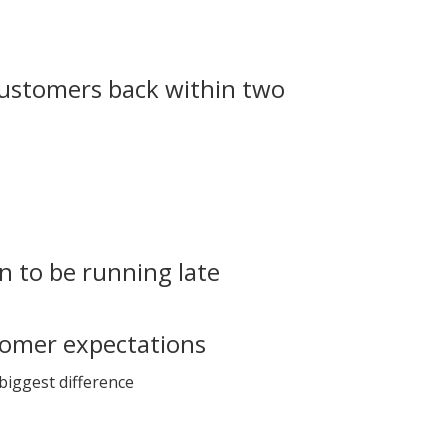
customers back within two
n to be running late
tomer expectations
 biggest difference