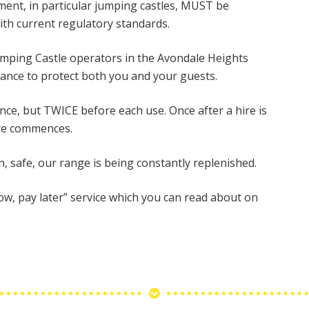
ipment, in particular jumping castles, MUST be
ith current regulatory standards.
 Jumping Castle operators in the Avondale Heights
ance to protect both you and your guests.
once, but TWICE before each use. Once after a hire is
ire commences.
n, safe, our range is being constantly replenished.
now, pay later” service which you can read about on