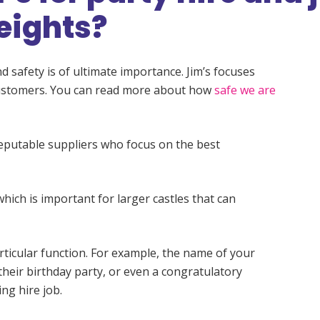
eights?
d safety is of ultimate importance. Jim’s focuses
 customers. You can read more about how
safe we are
reputable suppliers who focus on the best
which is important for larger castles that can
rticular function. For example, the name of your
their birthday party, or even a congratulatory
ng hire job.