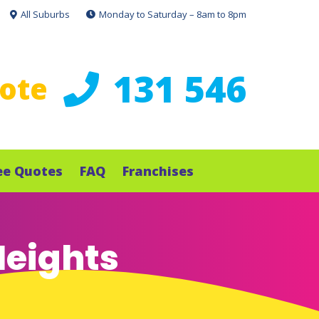
All Suburbs
Monday to Saturday – 8am to 8pm
131 546
uote
ee Quotes
FAQ
Franchises
Heights