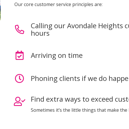
Our core customer service principles are:
Calling our Avondale Heights 
hours
Arriving on time
Phoning clients if we do happe
Find extra ways to exceed cus
Sometimes it’s the little things that make the