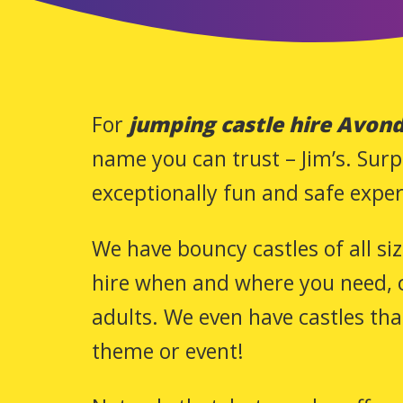
For
jumping castle hire Avond
name you can trust – Jim’s. Surp
exceptionally fun and safe exper
We have bouncy castles of all si
hire when and where you need, c
adults. We even have castles th
theme or event!