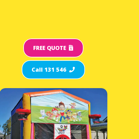
FREE QUOTE
Call 131 546