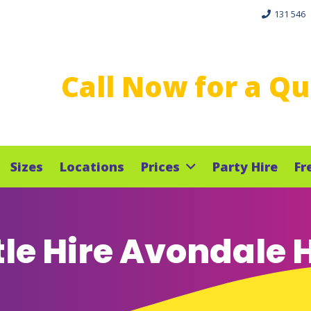
131 546
Call Now for a Q
Sizes
Locations
Prices
Party Hire
Fr
le Hire Avondale 