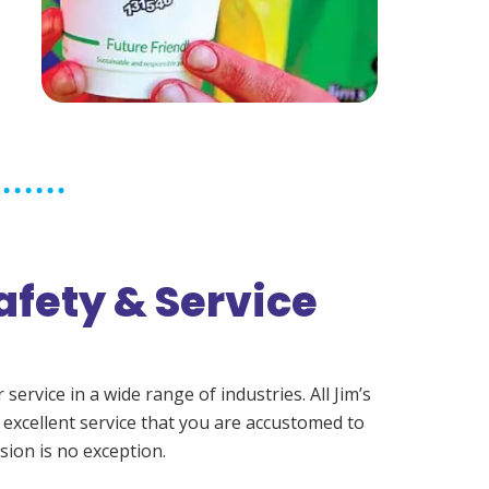
afety & Service
ervice in a wide range of industries. All Jim’s
 excellent service that you are accustomed to
sion is no exception.