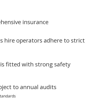
hensive insurance
s hire operators adhere to strict
is fitted with strong safety
bject to annual audits
standards