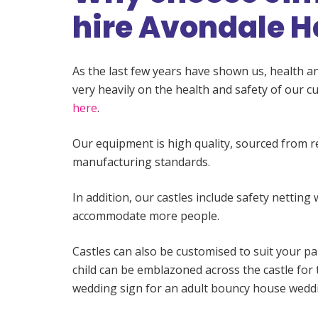
hire Avondale H
As the last few years have shown us, health an
very heavily on the health and safety of our
here
.
Our equipment is high quality, sourced from 
manufacturing standards.
In addition, our castles include safety netting 
accommodate more people.
Castles can also be customised to suit your pa
child can be emblazoned across the castle for 
wedding sign for an adult bouncy house weddi