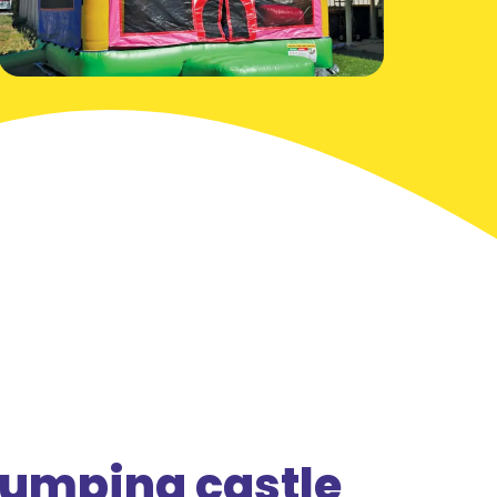
jumping castle