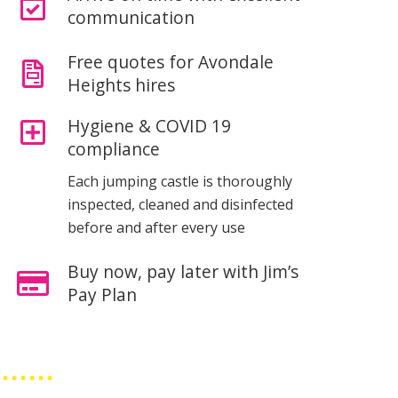
communication
Free quotes for Avondale
Heights hires
Hygiene & COVID 19
compliance
Each jumping castle is thoroughly
inspected, cleaned and disinfected
before and after every use
Buy now, pay later with Jim’s
Pay Plan