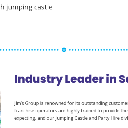
ch jumping castle
Industry Leader in S
Jim’s Group is renowned for its outstanding customer s
franchise operators are highly trained to provide the
expecting, and our Jumping Castle and Party Hire divi