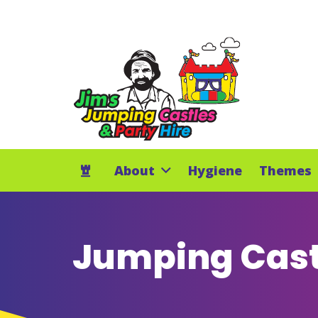
About
Hygiene
Themes
Jumping Cast