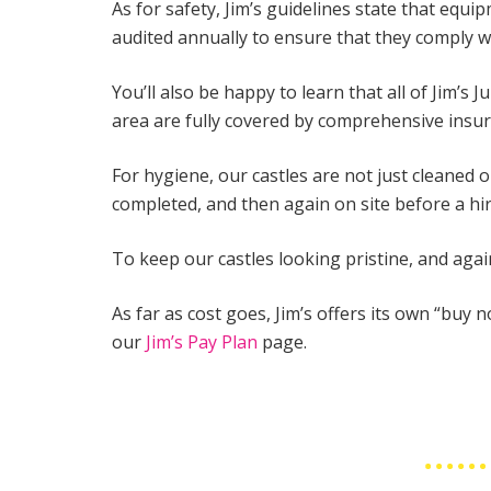
As for safety, Jim’s guidelines state that equ
audited annually to ensure that they comply w
You’ll also be happy to learn that all of Jim’s
area are fully covered by comprehensive insur
For hygiene, our castles are not just cleaned 
completed, and then again on site before a h
To keep our castles looking pristine, and agai
As far as cost goes, Jim’s offers its own “buy 
our
Jim’s Pay Plan
page.