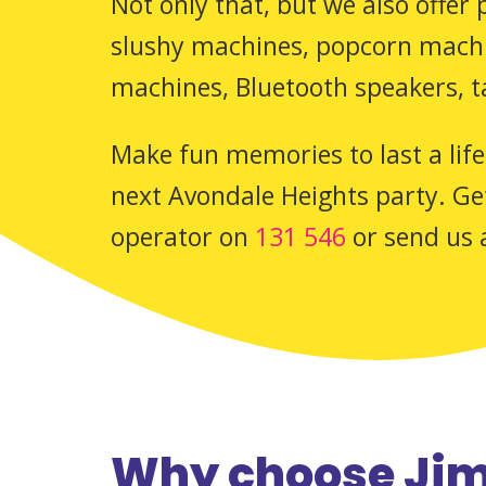
Not only that, but we also offer
slushy machines, popcorn machin
machines, Bluetooth speakers, t
Make fun memories to last a life
next Avondale Heights party. Get
operator on
131 546
or send us 
Why choose Jim’