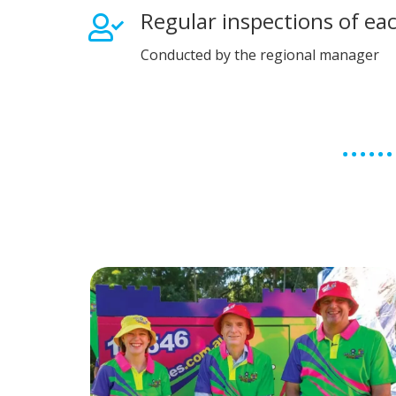
Regular inspections of ea
Conducted by the regional manager