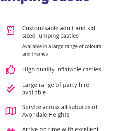
Customisable adult and kid
sized jumping castles
Available in a large range of colours
and themes
High quality inflatable castles
Large range of party hire
available
Service across all suburbs of
Avondale Heights
Arrive on time with excellent