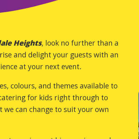
ale Heights
, look no further than a
rise and delight your guests with an
ience at your next event.
zes, colours, and themes available to
atering for kids right through to
at we can change to suit your own