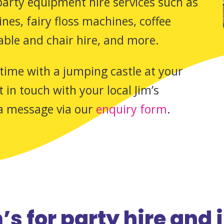
 party equipment hire services such as
es, fairy floss machines, coffee
able and chair hire, and more.
time with a jumping castle at your
 in touch with your local Jim’s
a message via our
enquiry form
.
s for party hire and 