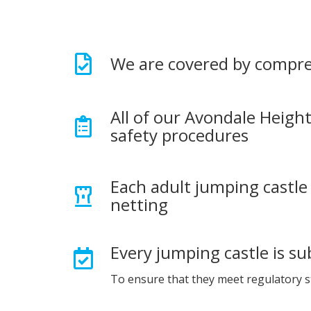
We are covered by compre
All of our Avondale Height
safety procedures
Each adult jumping castle 
netting
Every jumping castle is su
To ensure that they meet regulatory 