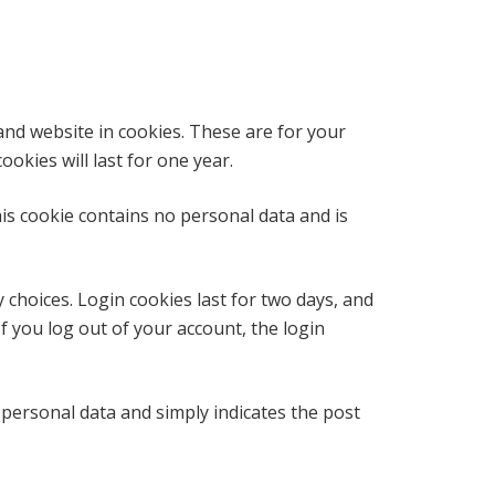
and website in cookies. These are for your
okies will last for one year.
his cookie contains no personal data and is
 choices. Login cookies last for two days, and
If you log out of your account, the login
o personal data and simply indicates the post