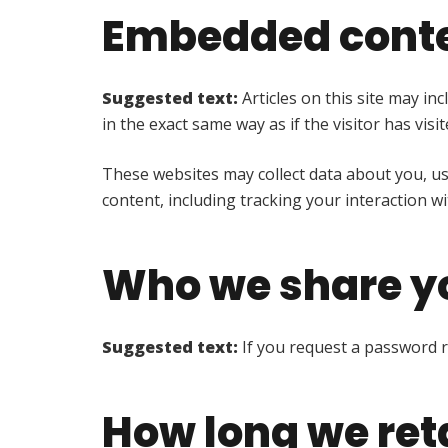
Embedded conte
Suggested text:
Articles on this site may i
in the exact same way as if the visitor has visi
These websites may collect data about you, us
content, including tracking your interaction w
Who we share yo
Suggested text:
If you request a password re
How long we ret