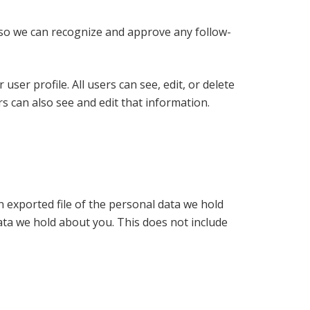
s so we can recognize and approve any follow-
user profile. All users can see, edit, or delete
s can also see and edit that information.
n exported file of the personal data we hold
ata we hold about you. This does not include