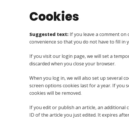
Cookies
Suggested text:
If you leave a comment on o
convenience so that you do not have to fill in
If you visit our login page, we will set a tem
discarded when you close your browser.
When you log in, we will also set up several c
screen options cookies last for a year. If you 
cookies will be removed.
If you edit or publish an article, an additiona
ID of the article you just edited. It expires afte