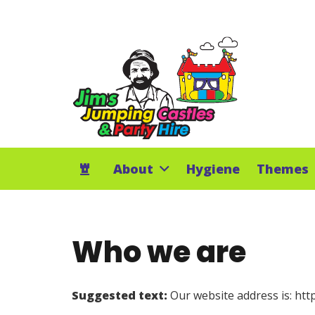
About
Hygiene
Themes
Who we are
Suggested text:
Our website address is: ht