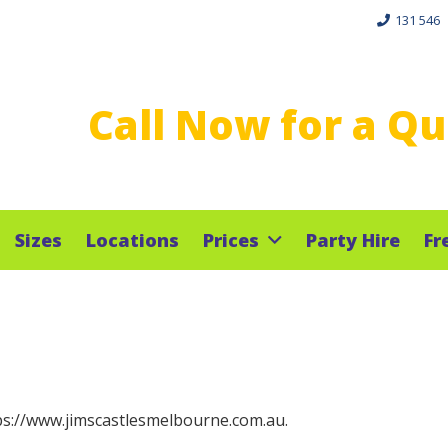
131 546
Call Now for a Q
Sizes
Locations
Prices
Party Hire
Fr
tps://www.jimscastlesmelbourne.com.au.