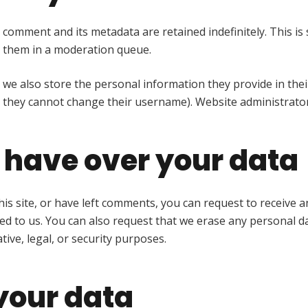
 comment and its metadata are retained indefinitely. This i
 them in a moderation queue.
 we also store the personal information they provide in their 
t they cannot change their username). Website administrator
 have over your data
his site, or have left comments, you can request to receive a
ed to us. You can also request that we erase any personal d
ive, legal, or security purposes.
your data