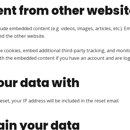
nt from other websit
nclude embedded content (e.g. videos, images, articles, etc.
ted the other website.
e cookies, embed additional third-party tracking, and moni
ith the embedded content if you have an account and are log
ur data with
set, your IP address will be included in the reset email.
ain your data