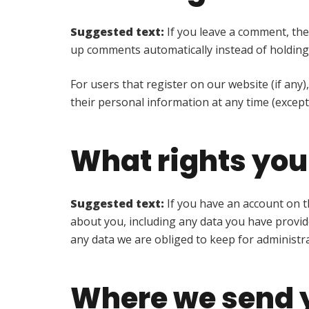
Suggested text:
If you leave a comment, the
up comments automatically instead of holding
For users that register on our website (if any),
their personal information at any time (excep
What rights you
Suggested text:
If you have an account on t
about you, including any data you have provid
any data we are obliged to keep for administrat
Where we send 