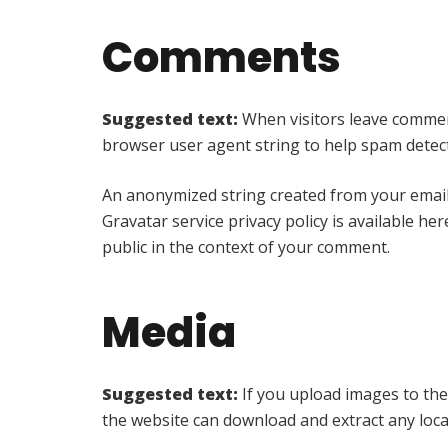
Comments
Suggested text:
When visitors leave comment
browser user agent string to help spam detec
An anonymized string created from your email a
Gravatar service privacy policy is available he
public in the context of your comment.
Media
Suggested text:
If you upload images to the
the website can download and extract any loc