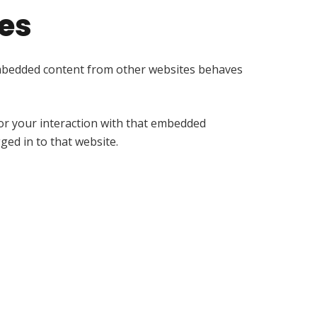
es
). Embedded content from other websites behaves
tor your interaction with that embedded
ged in to that website.