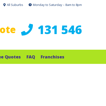
All Suburbs
Monday to Saturday – 8am to 8pm
131 546
uote
ee Quotes
FAQ
Franchises