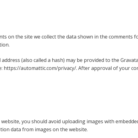
s on the site we collect the data shown in the comments for
tion.
ddress (also called a hash) may be provided to the Gravatar 
re: https://automattic.com/privacy/. After approval of your com
 website, you should avoid uploading images with embedded l
ation data from images on the website.