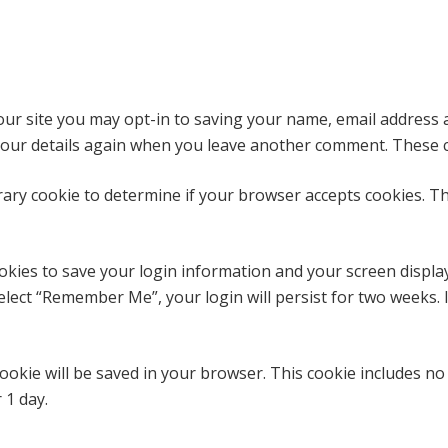
ur site you may opt-in to saving your name, email address 
 your details again when you leave another comment. These co
porary cookie to determine if your browser accepts cookies. T
ookies to save your login information and your screen display
select “Remember Me”, your login will persist for two weeks. 
l cookie will be saved in your browser. This cookie includes n
r 1 day.