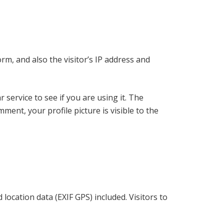
m, and also the visitor’s IP address and
service to see if you are using it. The
ment, your profile picture is visible to the
ocation data (EXIF GPS) included. Visitors to