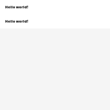
Hello world!
Hello world!